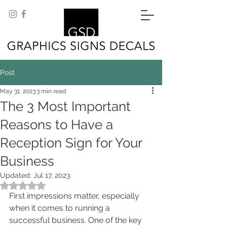
Post
May 31, 2023
3 min read
The 3 Most Important
Reasons to Have a
Reception Sign for Your
Business
Updated:
Jul 17, 2023
Rated NaN out of 5 stars.
First impressions matter, especially 
when it comes to running a 
successful business. One of the key 