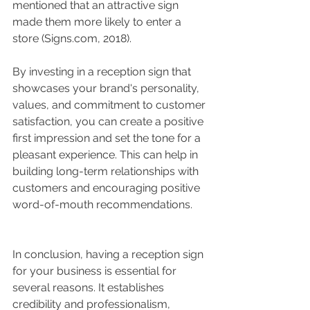
mentioned that an attractive sign 
made them more likely to enter a 
store (Signs.com, 2018).
By investing in a reception sign that 
showcases your brand's personality, 
values, and commitment to customer 
satisfaction, you can create a positive 
first impression and set the tone for a 
pleasant experience. This can help in 
building long-term relationships with 
customers and encouraging positive 
word-of-mouth recommendations.
In conclusion, having a reception sign 
for your business is essential for 
several reasons. It establishes 
credibility and professionalism, 