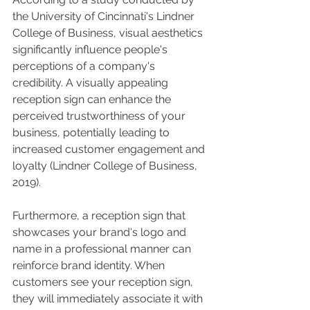
the University of Cincinnati's Lindner 
College of Business, visual aesthetics 
significantly influence people's 
perceptions of a company's 
credibility. A visually appealing 
reception sign can enhance the 
perceived trustworthiness of your 
business, potentially leading to 
increased customer engagement and 
loyalty (Lindner College of Business, 
2019).
Furthermore, a reception sign that 
showcases your brand's logo and 
name in a professional manner can 
reinforce brand identity. When 
customers see your reception sign, 
they will immediately associate it with 