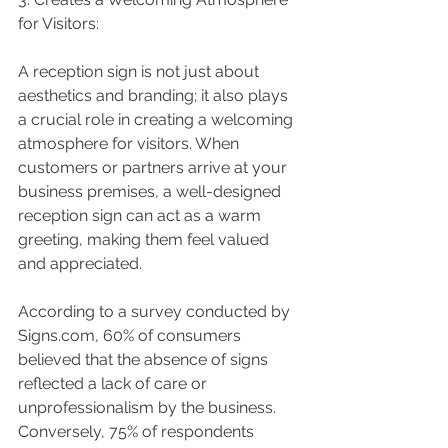
for Visitors:
A reception sign is not just about 
aesthetics and branding; it also plays 
a crucial role in creating a welcoming 
atmosphere for visitors. When 
customers or partners arrive at your 
business premises, a well-designed 
reception sign can act as a warm 
greeting, making them feel valued 
and appreciated.
According to a survey conducted by 
Signs.com, 60% of consumers 
believed that the absence of signs 
reflected a lack of care or 
unprofessionalism by the business. 
Conversely, 75% of respondents 