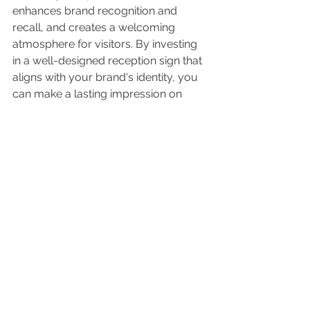
enhances brand recognition and 
recall, and creates a welcoming 
atmosphere for visitors. By investing 
in a well-designed reception sign that 
aligns with your brand's identity, you 
can make a lasting impression on 
potential customers, build trust, and 
ultimately drive business growth.
Please reach out to us at 
Lit Sign 
Design
 in Phoenix AZ for more and to 
get started on design your impactful 
business interior reception sign
References:
1. Lindner College of Business (2019). 
Visual Aesthetics Influence Perceived 
Credibility in Online Storefronts. 