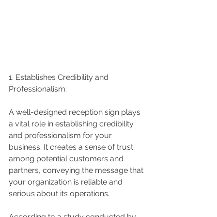
1. Establishes Credibility and 
Professionalism:
A well-designed reception sign plays 
a vital role in establishing credibility 
and professionalism for your 
business. It creates a sense of trust 
among potential customers and 
partners, conveying the message that 
your organization is reliable and 
serious about its operations.
According to a study conducted by 