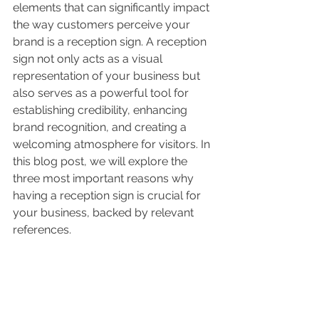
elements that can significantly impact 
the way customers perceive your 
brand is a reception sign. A reception 
sign not only acts as a visual 
representation of your business but 
also serves as a powerful tool for 
establishing credibility, enhancing 
brand recognition, and creating a 
welcoming atmosphere for visitors. In 
this blog post, we will explore the 
three most important reasons why 
having a reception sign is crucial for 
your business, backed by relevant 
references.