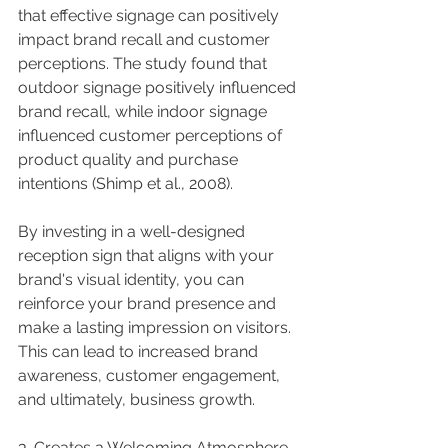
that effective signage can positively 
impact brand recall and customer 
perceptions. The study found that 
outdoor signage positively influenced 
brand recall, while indoor signage 
influenced customer perceptions of 
product quality and purchase 
intentions (Shimp et al., 2008).
By investing in a well-designed 
reception sign that aligns with your 
brand's visual identity, you can 
reinforce your brand presence and 
make a lasting impression on visitors. 
This can lead to increased brand 
awareness, customer engagement, 
and ultimately, business growth.
3. Creates a Welcoming Atmosphere 