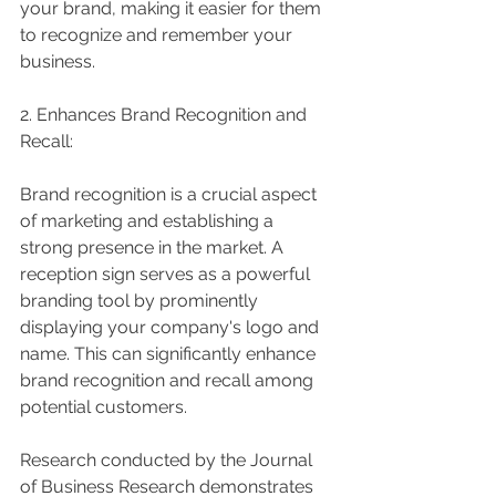
your brand, making it easier for them 
to recognize and remember your 
business.
2. Enhances Brand Recognition and 
Recall:
Brand recognition is a crucial aspect 
of marketing and establishing a 
strong presence in the market. A 
reception sign serves as a powerful 
branding tool by prominently 
displaying your company's logo and 
name. This can significantly enhance 
brand recognition and recall among 
potential customers.
Research conducted by the Journal 
of Business Research demonstrates 